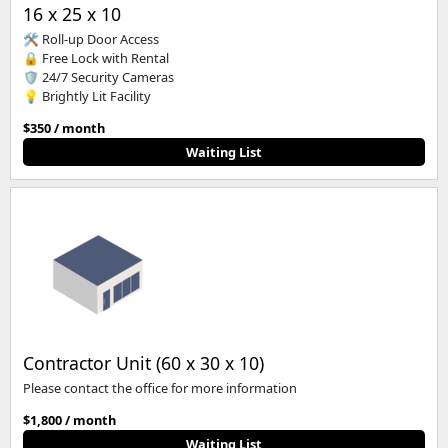
16 x 25 x 10
🛠️ Roll-up Door Access
🔒 Free Lock with Rental
🛡️ 24/7 Security Cameras
💡 Brightly Lit Facility
$350 / month
Waiting List
Contractor Unit (60 x 30 x 10)
Please contact the office for more information
$1,800 / month
Waiting List