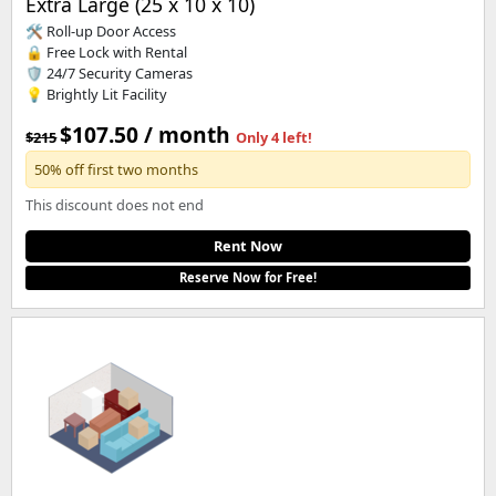
Extra Large (25 x 10 x 10)
🛠️ Roll-up Door Access
🔒 Free Lock with Rental
🛡️ 24/7 Security Cameras
💡 Brightly Lit Facility
$107.50 / month
$215
Only 4 left!
50% off first two months
This discount does not end
Rent Now
Reserve Now for Free!