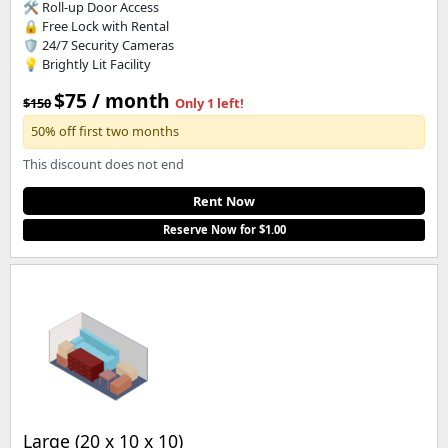
🛠️ Roll-up Door Access
🔒 Free Lock with Rental
🛡️ 24/7 Security Cameras
💡 Brightly Lit Facility
$75 / month
$150
Only 1 left!
50% off first two months
This discount does not end
Rent Now
Reserve Now for $1.00
Large (20 x 10 x 10)