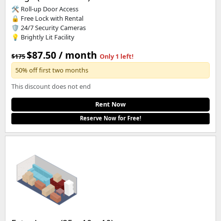
🛠️ Roll-up Door Access
🔒 Free Lock with Rental
🛡️ 24/7 Security Cameras
💡 Brightly Lit Facility
$87.50 / month
$175
Only 1 left!
50% off first two months
This discount does not end
Rent Now
Reserve Now for Free!