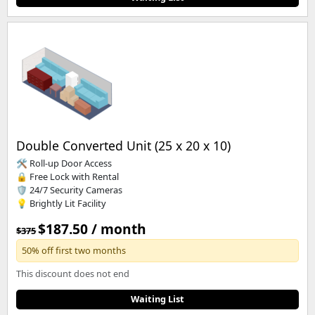
Double Converted Unit (25 x 20 x 10)
🛠️ Roll-up Door Access
🔒 Free Lock with Rental
🛡️ 24/7 Security Cameras
💡 Brightly Lit Facility
$187.50 / month
$375
50% off first two months
This discount does not end
Waiting List