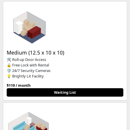
Medium (12.5 x 10 x 10)
🛠️ Roll-up Door Access
🔒 Free Lock with Rental
🛡️ 24/7 Security Cameras
💡 Brightly Lit Facility
$119 / month
Waiting List