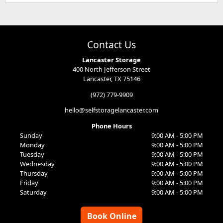
Contact Us
Lancaster Storage
400 North Jefferson Street
Lancaster, TX 75146
(972) 779-9909
hello@selfstoragelancaster.com
Phone Hours
Sunday
9:00 AM - 5:00 PM
Monday
9:00 AM - 5:00 PM
Tuesday
9:00 AM - 5:00 PM
Wednesday
9:00 AM - 5:00 PM
Thursday
9:00 AM - 5:00 PM
Friday
9:00 AM - 5:00 PM
Saturday
9:00 AM - 5:00 PM
Book Online