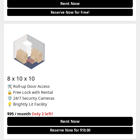
Rent Now
Reserve Now for Free!
8 x 10 x 10
🛠️ Roll-up Door Access
🔒 Free Lock with Rental
🛡️ 24/7 Security Cameras
💡 Brightly Lit Facility
$95 / month
Only 2 left!
Rent Now
Reserve Now for $10.00