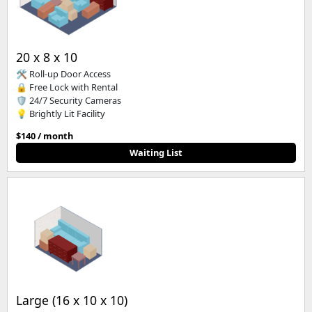
20 x 8 x 10
🛠️ Roll-up Door Access
🔒 Free Lock with Rental
🛡️ 24/7 Security Cameras
💡 Brightly Lit Facility
$140 / month
Waiting List
Large (16 x 10 x 10)